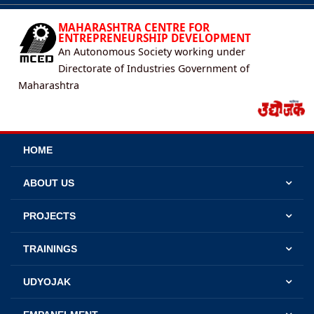
MAHARASHTRA CENTRE FOR
ENTREPRENEURSHIP DEVELOPMENT
An Autonomous Society working under
Directorate of Industries Government of
Maharashtra
HOME
ABOUT US
PROJECTS
TRAININGS
UDYOJAK