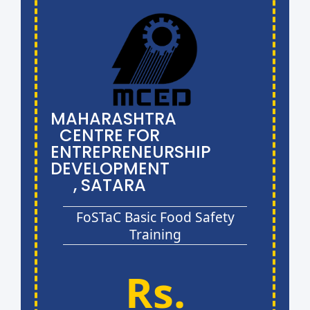
MAHARASHTRA
CENTRE FOR
ENTREPRENEURSHIP
DEVELOPMENT
, SATARA
FoSTaC Basic Food Safety
Training
Rs.