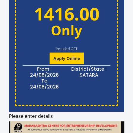
1416.00
Only
Included GST
Apply Online
From :
District/State :
24/08/2026
SATARA
To
24/08/2026
Please enter details