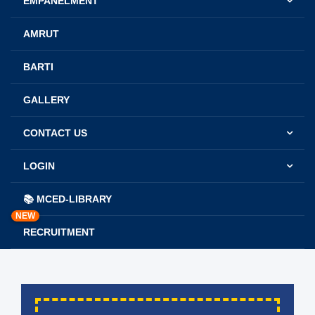
EMPANELMENT
AMRUT
BARTI
GALLERY
CONTACT US
LOGIN
📚 MCED-LIBRARY
NEW
RECRUITMENT