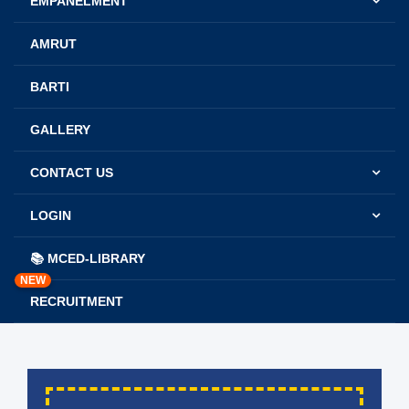
EMPANELMENT
AMRUT
BARTI
GALLERY
CONTACT US
LOGIN
📚 MCED-LIBRARY
NEW
RECRUITMENT