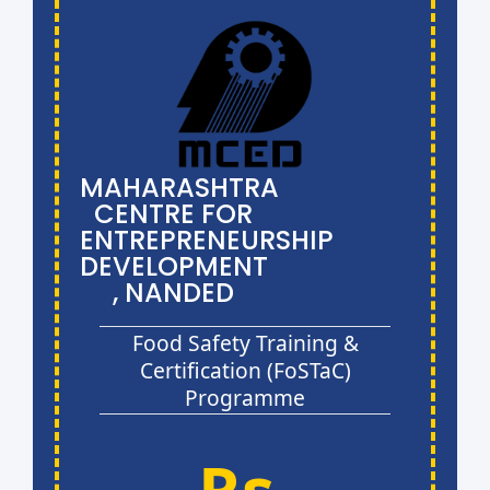
MAHARASHTRA
CENTRE FOR
ENTREPRENEURSHIP
DEVELOPMENT
, NANDED
Food Safety Training &
Certification (FoSTaC)
Programme
Rs.