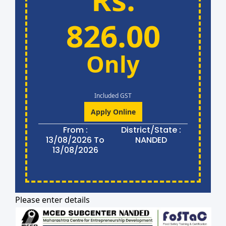
826.00
Only
Included GST
Apply Online
From :
District/State :
13/08/2026 To
NANDED
13/08/2026
Please enter details