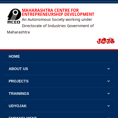
MAHARASHTRA CENTRE FOR
ENTREPRENEURSHIP DEVELOPMENT
An Autonomous Society working under
Directorate of Industries Government of
Maharashtra
HOME
ABOUT US
PROJECTS
TRAININGS
UDYOJAK