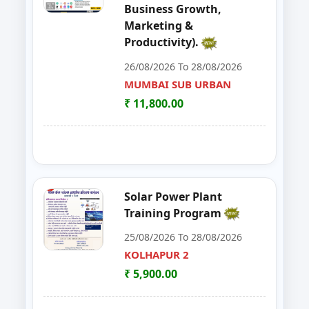
Business Growth,
48
MUSHROOM ONE DAY TRAININI
WARDHA
Marketing &
Productivity).
49
FOSTAC One Day Training Progra
KOLHAPUR 2
26/08/2026 To 28/08/2026
50
Advance Course in Beauty Cultur
MUMBAI SUB URBAN
MUMBAI SUB URBAN
₹ 11,800.00
51
DIGITAL MARKETING TRAINING P
NAGPUR
52
AI TRAINING FUNDAMENTAL LE
PARBHANI
53
FOSTAC ONE DAY TRAINING PR
SANGLI
Solar Power Plant
Training Program
54
Dehydration Training Programm
SATARA
25/08/2026 To 28/08/2026
55
DESIGN, INSTALLATION & MAI
KOLHAPUR 2
SUB-CENTER, NAGPUR
₹ 5,900.00
56
FOSTAC ONE DAY TRAINING P
WARDHA