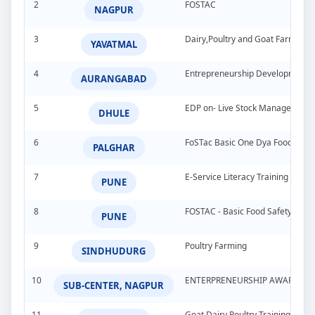
2
FOSTAC
NAGPUR
3
Dairy,Poultry and Goat Farming
YAVATMAL
4
Entrepreneurship Development 
AURANGABAD
5
EDP on- Live Stock Management 
DHULE
6
FoSTac Basic One Dya Food Safet
PALGHAR
7
E-Service Literacy Training Pro
PUNE
8
FOSTAC - Basic Food Safety Tra
PUNE
9
Poultry Farming
SINDHUDURG
10
ENTERPRENEURSHIP AWARNESS 
SUB-CENTER, NAGPUR
11
Goat Dairy Poultry Training Pro