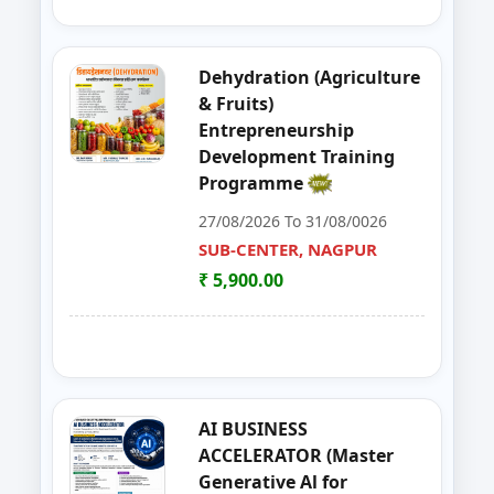
39
Organizer Training Programme
PARBHANI
Dehydration (Agriculture
40
Livestock Management (GOAT, 
PUNE
& Fruits)
Entrepreneurship
41
ENTERPRENURSHIP DEVELOPME
SUB-CENTER, NAGPUR
Development Training
Programme
42
Solar PV Instalation And Entrepr
AURANGABAD
27/08/2026 To 31/08/0026
43
Vegetable Dehydration Training
SUB-CENTER, NAGPUR
AURANGABAD
₹ 5,900.00
44
E-SEVA TRAINING PROGRAMME
NAGPUR
45
EDP on Fruits and Vegetables De
NASHIK
46
Workshop on e Tender Filing & G
KOLHAPUR 2
AI BUSINESS
ACCELERATOR (Master
47
Basic Food Safety for Manufactu
PARBHANI
Generative Al for