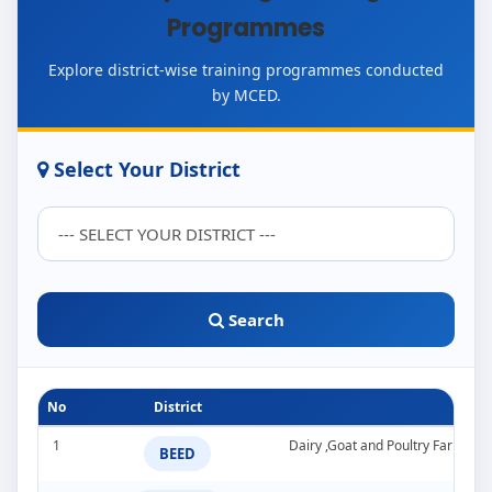
Programmes
Explore district-wise training programmes conducted
by MCED.
Select Your District
Search
No
District
1
Dairy ,Goat and Poultry Farming
BEED