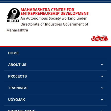
MAHARASHTRA CENTRE FOR
ENTREPRENEURSHIP DEVELOPMENT
An Autonomous Society working under
Directorate of Industries Government of
Maharashtra
HOME
ABOUT US
PROJECTS
TRAININGS
UDYOJAK