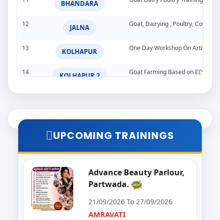
BHANDARA
12
Goat, Dairying , Poultry, Cow &
JALNA
13
One Day Workshop On Artificial In
KOLHAPUR
14
Goat Farming Based on EDP
KOLHAPUR 2
15
DPSE-PARBHANI
PARBHANI
16
Vegetable and Fruit Dehydration
PUNE
UPCOMING TRAININGS
17
DEHYDRATION TRAINING PROG
SANGLI
18
GOAT DAIRY POULTRY TRAINI
Advance Beauty Parlour,
SATARA
Partwada.
19
Goat,Poultry,&Dairy Farming Tra
WARDHA
21/09/2026 To 27/09/2026
AMRAVATI
20
Import & Export Training Progr