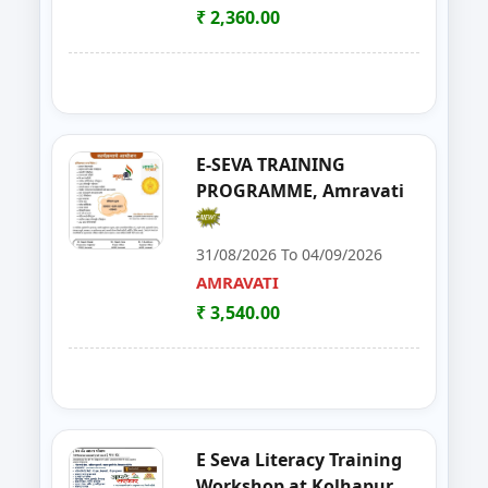
AURANGABAD
₹ 2,360.00
21
Seminar on Beautician
NANDED
22
Food Processing Business & Im
PALGHAR
23
E-Seva Programme
SATARA
E-SEVA TRAINING
PROGRAMME, Amravati
24
Solar Installation and Maintan
YAVATMAL
31/08/2026 To 04/09/2026
25
E-TENDER, GEM PORTAL & Gst
NAGPUR
AMRAVATI
₹ 3,540.00
26
FOSTAC One Day Training Prog
NASHIK
27
Solar PV Installer & How to Start
THANE
28
E Tendaring and GeM Portal
YAVATMAL
E Seva Literacy Training
29
FOSTAC One Day Training Progra
AMRAVATI
Workshop at Kolhapur