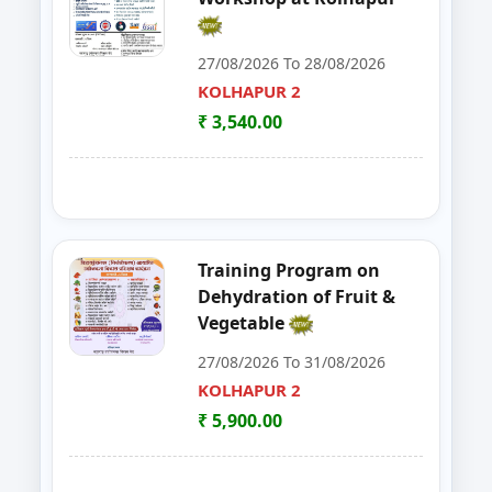
30
Food Safety Training & Certific
NANDED
27/08/2026 To 28/08/2026
KOLHAPUR 2
31
FoSTaC One Day Training Progra
PALGHAR
₹ 3,540.00
32
ENTREPRENEURSHIP DEVELOP
CHANDRAPUR
33
FOSTAC
NAGPUR
34
FOSTAC ONE DAY TRAINING PR
SANGLI
Training Program on
Dehydration of Fruit &
35
Goat, Poultry & Dairy Farming T
AMRAVATI
Vegetable
27/08/2026 To 31/08/2026
36
Online Entrepreneurship Develo
BHANDARA
KOLHAPUR 2
37
GOAT,DAIRY,POULTRY COW FA
₹ 5,900.00
NAGPUR
38
Entrepreneurship Development 
NANDED