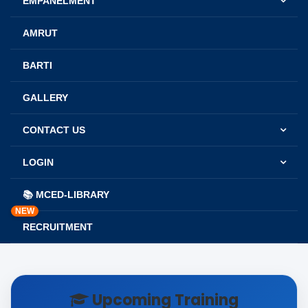
EMPANELMENT
AMRUT
BARTI
GALLERY
CONTACT US
LOGIN
📚 MCED-LIBRARY
NEW
RECRUITMENT
Upcoming Training