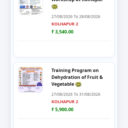
30
FoSTac One Day Training on Basi
RAIGAD
27/08/2026 To 28/08/2026
KOLHAPUR 2
31
ENTREPRENEURSHIP DEVELOP
CHANDRAPUR
₹ 3,540.00
32
FOSTAC
NAGPUR
33
FOSTAC ONE DAY TRAINING PR
SANGLI
34
Goat, Poultry & Dairy Farming T
AMRAVATI
Training Program on
Dehydration of Fruit &
35
Online Entrepreneurship Develo
BHANDARA
Vegetable
27/08/2026 To 31/08/2026
36
EDP on- Live Stock Management 
DHULE
KOLHAPUR 2
37
DEVELOPMENT PROGRAM FOR S
₹ 5,900.00
JALGAON
38
GOAT,DAIRY,POULTRY COW FA
NAGPUR