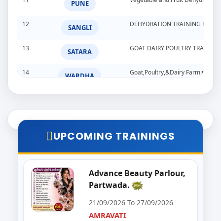
PUNE
12
DEHYDRATION TRAINING PROG
SANGLI
13
GOAT DAIRY POULTRY TRAINI
SATARA
14
Goat,Poultry,&Dairy Farming Tra
WARDHA
15
Import & Export Training Progr
AURANGABAD
16
Seminar on Beautician
NANDED
UPCOMING TRAININGS
17
Food Processing Business & Im
PALGHAR
18
Goat Dairy Poultry
Advance Beauty Parlour,
RAIGAD
Partwada.
19
E-Seva Programme
SATARA
21/09/2026 To 27/09/2026
AMRAVATI
20
Solar Installation and Maintan