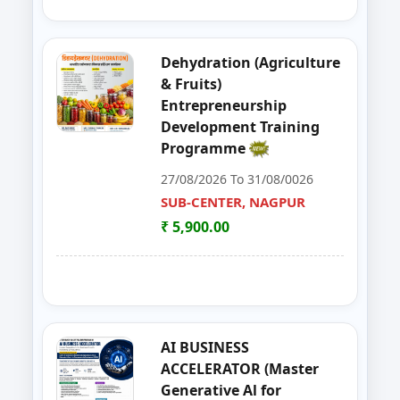
39
Entrepreneurship Development 
NANDED
Dehydration (Agriculture
40
Organizer Training Programme
PARBHANI
& Fruits)
Entrepreneurship
41
Livestock Management (GOAT, 
PUNE
Development Training
Programme
42
ENTERPRENURSHIP DEVELOPME
SUB-CENTER, NAGPUR
27/08/2026 To 31/08/0026
43
LIVESTOCK MANAGEMENT (GOA
SUB-CENTER, NAGPUR
AKOLA
₹ 5,900.00
44
Solar PV Instalation And Entrepr
AURANGABAD
45
Vegetable Dehydration Training
AURANGABAD
46
E-SEVA TRAINING PROGRAMME
NAGPUR
AI BUSINESS
ACCELERATOR (Master
47
EDP on Fruits and Vegetables De
NASHIK
Generative Al for