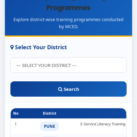
Programmes
Explore district-wise training programmes conducted
by MCED.
Select Your District
Search
No
District
1
E-Service Literacy Training Pro
PUNE