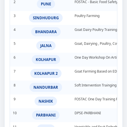
2
FOSTAC - Basic Food Safety Tra
PUNE
3
Poultry Farming
SINDHUDURG
4
Goat Dairy Poultry Training Pro
BHANDARA
5
Goat, Dairying , Poultry, Cow &
JALNA
6
One Day Workshop On Artificial In
KOLHAPUR
7
Goat Farming Based on EDP
KOLHAPUR 2
8
Soft Intervention Trainging Pro
NANDURBAR
9
FOSTAC One Day Training Progra
NASHIK
10
DPSE-PARBHANI
PARBHANI
11
Vegetable and Fruit Dehydration