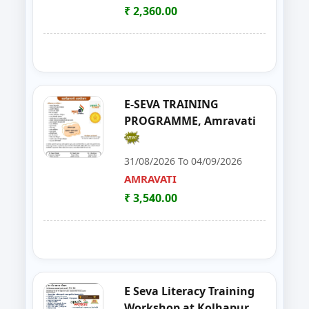
YAVATMAL
₹ 2,360.00
21
Live Stock Management ( Goat, Da
DHARASHIV
22
Goat Farming, Sheep Farming And
LATUR
23
E-TENDER, GEM PORTAL & Gst
NAGPUR
E-SEVA TRAINING
PROGRAMME, Amravati
24
FOSTAC One Day Training Prog
NASHIK
31/08/2026 To 04/09/2026
25
Solar PV Installer & How to Start
THANE
AMRAVATI
₹ 3,540.00
26
E Tendaring and GeM Portal
YAVATMAL
27
FOSTAC One Day Training Progra
AMRAVATI
28
Food Safety Training & Certific
NANDED
E Seva Literacy Training
29
FoSTaC One Day Training Progra
PALGHAR
Workshop at Kolhapur