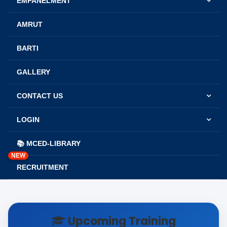
EMPANELMENT
AMRUT
BARTI
GALLERY
CONTACT US
LOGIN
📚 MCED-LIBRARY
NEW
RECRUITMENT
Upcoming Training