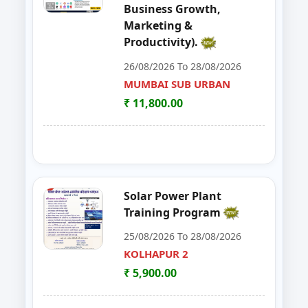
Business Growth,
48
Workshop on e Tender Filing & G
KOLHAPUR 2
Marketing &
Productivity).
49
Basic Food Safety for Manufactu
PARBHANI
26/08/2026 To 28/08/2026
50
MUSHROOM ONE DAY TRAININI
MUMBAI SUB URBAN
WARDHA
₹ 11,800.00
51
FOSTAC One Day Training Progra
KOLHAPUR 2
52
Advance Course in Beauty Cultur
MUMBAI SUB URBAN
53
DIGITAL MARKETING TRAINING P
NAGPUR
Solar Power Plant
Training Program
54
AI TRAINING FUNDAMENTAL LE
PARBHANI
25/08/2026 To 28/08/2026
55
FOSTAC ONE DAY TRAINING PR
KOLHAPUR 2
SANGLI
₹ 5,900.00
56
Dehydration Training Programm
SATARA