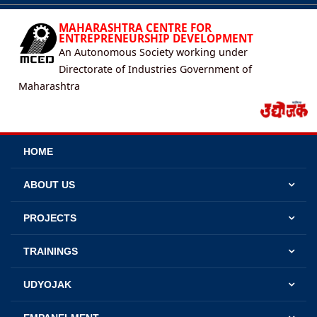
MAHARASHTRA CENTRE FOR
ENTREPRENEURSHIP DEVELOPMENT
An Autonomous Society working under
Directorate of Industries Government of
Maharashtra
HOME
ABOUT US
PROJECTS
TRAININGS
UDYOJAK