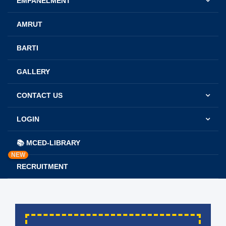
EMPANELMENT
AMRUT
BARTI
GALLERY
CONTACT US
LOGIN
📚 MCED-LIBRARY
NEW
RECRUITMENT