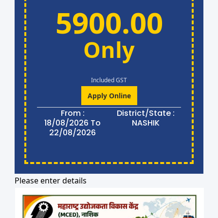
5900.00
Only
Included GST
Apply Online
From :
District/State :
18/08/2026 To
NASHIK
22/08/2026
Please enter details