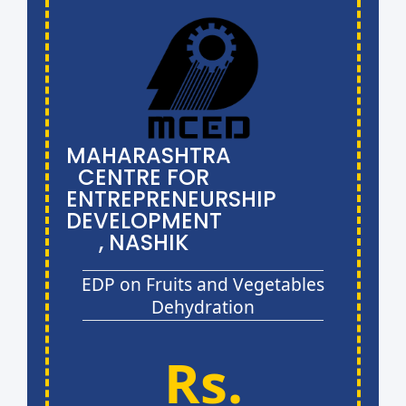
MAHARASHTRA
CENTRE FOR
ENTREPRENEURSHIP
DEVELOPMENT
, NASHIK
EDP on Fruits and Vegetables
Dehydration
Rs.