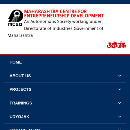
MAHARASHTRA CENTRE FOR
ENTREPRENEURSHIP DEVELOPMENT
An Autonomous Society working under
Directorate of Industries Government of
Maharashtra
HOME
ABOUT US
PROJECTS
TRAININGS
UDYOJAK