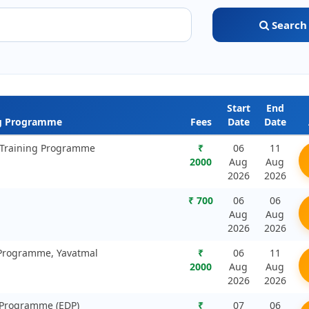
Search
Start
End
ng Programme
Fees
Date
Date
g Training Programme
₹
06
11
2000
Aug
Aug
2026
2026
₹ 700
06
06
Aug
Aug
2026
2026
 Programme, Yavatmal
₹
06
11
2000
Aug
Aug
2026
2026
 Programme (EDP)
₹
07
06