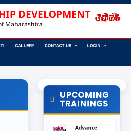
HIP DEVELOPMENT
 of Maharashtra
TI
GALLERY
CONTACT US
LOGIN
UPCOMING
TRAININGS
Advance