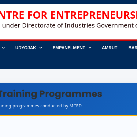
NTRE FOR ENTREPRENEURS
 under Directorate of Industries Government
UDYOJAK
EMPANELMENT
AMRUT
BAR
Training Programmes
training programmes conducted by MCED.