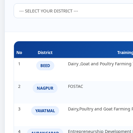
No
District
Traini
1
Dairy ,Goat and Poultry Farmin
BEED
2
FOSTAC
NAGPUR
3
Dairy,Poultry and Goat Farming
YAVATMAL
4
Entrepreneurship Development