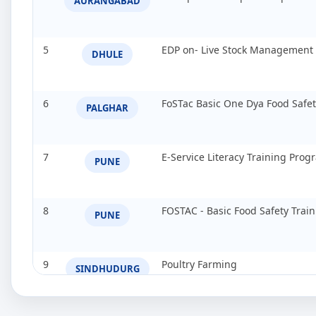
AURANGABAD
5
EDP on- Live Stock Management
DHULE
6
FoSTac Basic One Dya Food Safe
PALGHAR
7
E-Service Literacy Training Pro
PUNE
8
FOSTAC - Basic Food Safety Tra
PUNE
9
Poultry Farming
SINDHUDURG