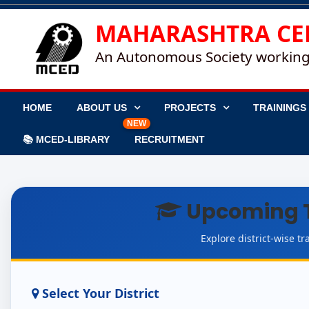
MAHARASHTRA CE
An Autonomous Society working
HOME
ABOUT US
PROJECTS
TRAININGS
NEW
📚 MCED-LIBRARY
RECRUITMENT
Upcoming 
Explore district-wise 
Select Your District