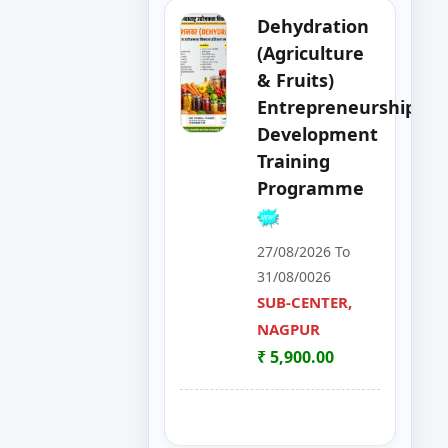
Apply
Dehydration
Now
(Agriculture
& Fruits)
Apply
Entrepreneurship
Now
Development
Training
Apply
Programme
Now
Apply
27/08/2026 To
Now
31/08/0026
SUB-CENTER,
Apply
NAGPUR
Now
₹ 5,900.00
Apply
Now