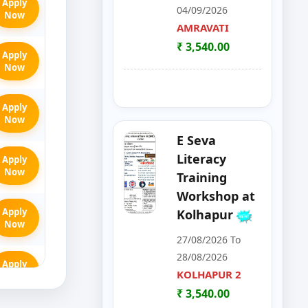
Apply
04/09/2026
Now
AMRAVATI
₹ 3,540.00
Apply
Now
Apply
Now
E Seva
Literacy
Apply
Now
Training
Workshop at
Apply
Kolhapur
Now
27/08/2026 To
28/08/2026
Apply
KOLHAPUR 2
Now
₹ 3,540.00