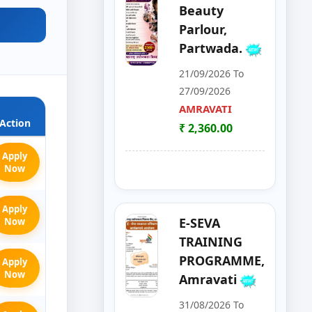
Beauty
Parlour,
Partwada.
21/09/2026 To
27/09/2026
AMRAVATI
Action
₹ 2,360.00
Apply
Now
Apply
E-SEVA
Now
TRAINING
PROGRAMME,
Apply
Now
Amravati
31/08/2026 To