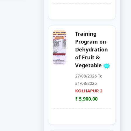
Apply
Now
Apply
Now
Training
Program on
Apply
Dehydration
Now
of Fruit &
Vegetable
Apply
Now
27/08/2026 To
31/08/2026
KOLHAPUR 2
Apply
Now
₹ 5,900.00
Apply
Now