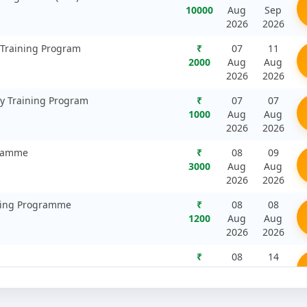
10000
Aug
Sep
2026
2026
 Training Program
₹
07
11
2000
Aug
Aug
2026
2026
ty Training Program
₹
07
07
1000
Aug
Aug
2026
2026
gramme
₹
08
09
3000
Aug
Aug
2026
2026
ining Programme
₹
08
08
1200
Aug
Aug
2026
2026
₹
08
14
2000
Aug
Aug
2026
2026