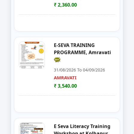
YAVATMAL
₹ 2,360.00
21
Live Stock Management ( Goat, Da
DHARASHIV
22
Goat Farming, Sheep Farming And
LATUR
23
E-TENDER, GEM PORTAL & Gst
NAGPUR
E-SEVA TRAINING
PROGRAMME, Amravati
24
FOSTAC One Day Training Prog
NASHIK
31/08/2026 To 04/09/2026
25
Solar PV Installer & How to Start
THANE
AMRAVATI
₹ 3,540.00
26
E Tendaring and GeM Portal
YAVATMAL
27
FOSTAC One Day Training Progra
AMRAVATI
28
Food Safety Training & Certific
NANDED
E Seva Literacy Training
29
FoSTaC One Day Training Progra
PALGHAR
Workshop at Kolhapur