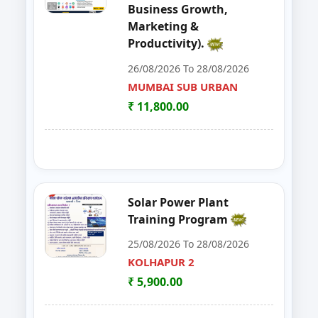
Business Growth,
48
Workshop on e Tender Filing & G
KOLHAPUR 2
Marketing &
Productivity).
49
Basic Food Safety for Manufactu
PARBHANI
26/08/2026 To 28/08/2026
50
MUSHROOM ONE DAY TRAININI
MUMBAI SUB URBAN
WARDHA
₹ 11,800.00
51
FOSTAC One Day Training Progra
KOLHAPUR 2
52
Advance Course in Beauty Cultur
MUMBAI SUB URBAN
53
DIGITAL MARKETING TRAINING P
NAGPUR
Solar Power Plant
Training Program
54
AI TRAINING FUNDAMENTAL LE
PARBHANI
25/08/2026 To 28/08/2026
55
FOSTAC ONE DAY TRAINING PR
KOLHAPUR 2
SANGLI
₹ 5,900.00
56
Dehydration Training Programm
SATARA