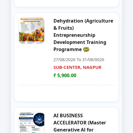
39
Entrepreneurship Development 
NANDED
Dehydration (Agriculture
40
Organizer Training Programme
PARBHANI
& Fruits)
Entrepreneurship
41
Livestock Management (GOAT, 
PUNE
Development Training
Programme
42
ENTERPRENURSHIP DEVELOPME
SUB-CENTER, NAGPUR
27/08/2026 To 31/08/0026
43
LIVESTOCK MANAGEMENT (GOA
SUB-CENTER, NAGPUR
AKOLA
₹ 5,900.00
44
Solar PV Instalation And Entrepr
AURANGABAD
45
Vegetable Dehydration Training
AURANGABAD
46
E-SEVA TRAINING PROGRAMME
NAGPUR
AI BUSINESS
ACCELERATOR (Master
47
EDP on Fruits and Vegetables De
NASHIK
Generative Al for