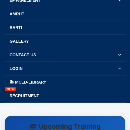
EMPANELMENT
AMRUT
BARTI
GALLERY
CONTACT US
LOGIN
📚 MCED-LIBRARY
NEW
RECRUITMENT
Upcoming Training