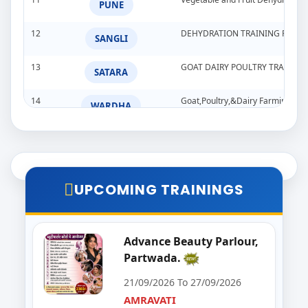
PUNE
12
DEHYDRATION TRAINING PROG
SANGLI
13
GOAT DAIRY POULTRY TRAINI
SATARA
14
Goat,Poultry,&Dairy Farming Tra
WARDHA
15
Import & Export Training Progr
AURANGABAD
16
Seminar on Beautician
NANDED
UPCOMING TRAININGS
17
Food Processing Business & Im
PALGHAR
18
Goat Dairy Poultry
Advance Beauty Parlour,
RAIGAD
Partwada.
19
E-Seva Programme
SATARA
21/09/2026 To 27/09/2026
AMRAVATI
20
Solar Installation and Maintan