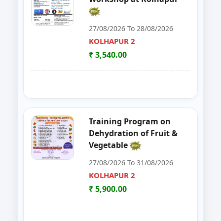
30
FoSTac One Day Training on Basi
RAIGAD
27/08/2026 To 28/08/2026
KOLHAPUR 2
31
ENTREPRENEURSHIP DEVELOP
CHANDRAPUR
₹ 3,540.00
32
FOSTAC
NAGPUR
33
FOSTAC ONE DAY TRAINING PR
SANGLI
34
Goat, Poultry & Dairy Farming T
AMRAVATI
Training Program on
Dehydration of Fruit &
35
Online Entrepreneurship Develo
BHANDARA
Vegetable
27/08/2026 To 31/08/2026
36
EDP on- Live Stock Management 
DHULE
KOLHAPUR 2
37
DEVELOPMENT PROGRAM FOR S
₹ 5,900.00
JALGAON
38
GOAT,DAIRY,POULTRY COW FA
NAGPUR