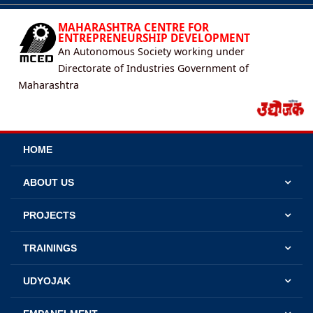
MAHARASHTRA CENTRE FOR
ENTREPRENEURSHIP DEVELOPMENT
An Autonomous Society working under
Directorate of Industries Government of
Maharashtra
HOME
ABOUT US
PROJECTS
TRAININGS
UDYOJAK