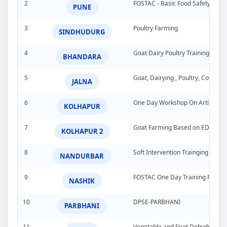
2
FOSTAC - Basic Food Safety Tra
PUNE
3
Poultry Farming
SINDHUDURG
4
Goat Dairy Poultry Training Pro
BHANDARA
5
Goat, Dairying , Poultry, Cow &
JALNA
6
One Day Workshop On Artificial In
KOLHAPUR
7
Goat Farming Based on EDP
KOLHAPUR 2
8
Soft Intervention Trainging Pro
NANDURBAR
9
FOSTAC One Day Training Progra
NASHIK
10
DPSE-PARBHANI
PARBHANI
11
Vegetable and Fruit Dehydration