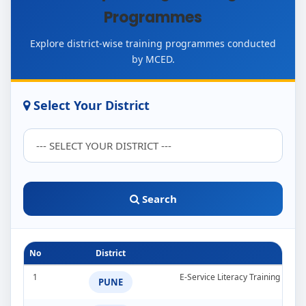
Programmes
Explore district-wise training programmes conducted
by MCED.
Select Your District
Search
No
District
1
E-Service Literacy Training Pro
PUNE