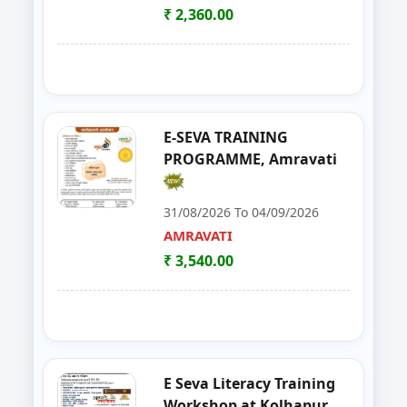
SATARA
₹ 2,360.00
21
Solar Installation and Maintan
YAVATMAL
22
Live Stock Management ( Goat, Da
DHARASHIV
23
Goat Farming, Sheep Farming And
LATUR
E-SEVA TRAINING
PROGRAMME, Amravati
24
E-TENDER, GEM PORTAL & Gst
NAGPUR
31/08/2026 To 04/09/2026
25
FOSTAC One Day Training Prog
NASHIK
AMRAVATI
₹ 3,540.00
26
Solar PV Installer & How to Start
THANE
27
E Tendaring and GeM Portal
YAVATMAL
28
FOSTAC One Day Training Progra
AMRAVATI
E Seva Literacy Training
29
Food Safety Training & Certific
NANDED
Workshop at Kolhapur