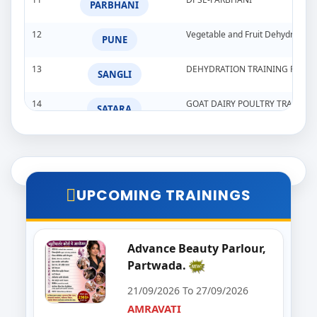
PARBHANI
12
Vegetable and Fruit Dehydration
PUNE
13
DEHYDRATION TRAINING PROG
SANGLI
14
GOAT DAIRY POULTRY TRAINI
SATARA
15
Goat,Poultry,&Dairy Farming Tra
WARDHA
16
Import & Export Training Progr
AURANGABAD
UPCOMING TRAININGS
17
Seminar on Beautician
NANDED
18
Food Processing Business & Im
Advance Beauty Parlour,
PALGHAR
Partwada.
19
Goat Dairy Poultry
RAIGAD
21/09/2026 To 27/09/2026
AMRAVATI
20
E-Seva Programme