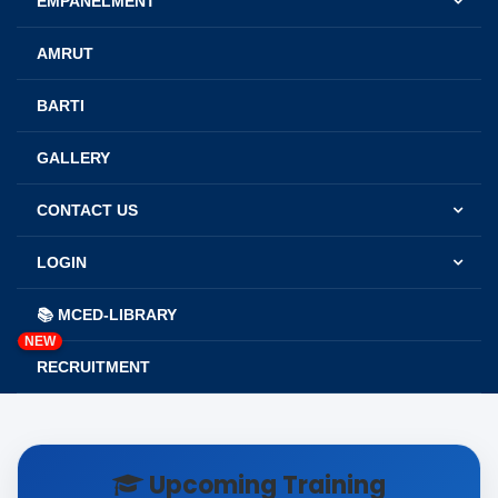
EMPANELMENT
AMRUT
BARTI
GALLERY
CONTACT US
LOGIN
📚 MCED-LIBRARY
NEW
RECRUITMENT
Upcoming Training