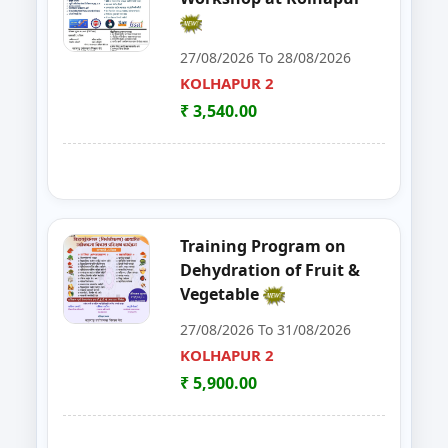
30
FoSTaC One Day Training Progra
PALGHAR
27/08/2026 To 28/08/2026
KOLHAPUR 2
31
FoSTac One Day Training on Basi
RAIGAD
₹ 3,540.00
32
ENTREPRENEURSHIP DEVELOP
CHANDRAPUR
33
FOSTAC
NAGPUR
34
FOSTAC ONE DAY TRAINING PR
SANGLI
Training Program on
Dehydration of Fruit &
35
Goat, Poultry & Dairy Farming T
AMRAVATI
Vegetable
27/08/2026 To 31/08/2026
36
Online Entrepreneurship Develo
BHANDARA
KOLHAPUR 2
37
EDP on- Live Stock Management 
₹ 5,900.00
DHULE
38
DEVELOPMENT PROGRAM FOR S
JALGAON