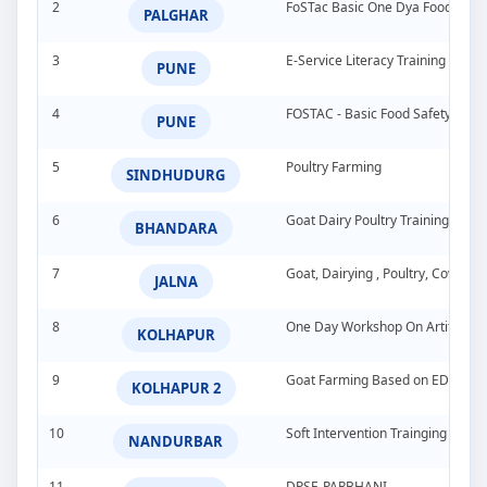
2
FoSTac Basic One Dya Food Safet
PALGHAR
3
E-Service Literacy Training Pro
PUNE
4
FOSTAC - Basic Food Safety Tra
PUNE
5
Poultry Farming
SINDHUDURG
6
Goat Dairy Poultry Training Pro
BHANDARA
7
Goat, Dairying , Poultry, Cow &
JALNA
8
One Day Workshop On Artificial In
KOLHAPUR
9
Goat Farming Based on EDP
KOLHAPUR 2
10
Soft Intervention Trainging Pro
NANDURBAR
11
DPSE-PARBHANI