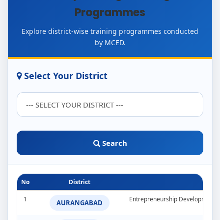
Programmes
Explore district-wise training programmes conducted
by MCED.
Select Your District
Search
No
District
1
Entrepreneurship Development 
AURANGABAD