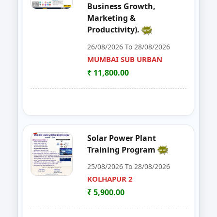
Business Growth,
48
EDP on Fruits and Vegetables De
NASHIK
Marketing &
Productivity).
49
Workshop on e Tender Filing & G
KOLHAPUR 2
26/08/2026 To 28/08/2026
50
Basic Food Safety for Manufactu
MUMBAI SUB URBAN
PARBHANI
₹ 11,800.00
51
MUSHROOM ONE DAY TRAININI
WARDHA
52
FOSTAC One Day Training Progra
KOLHAPUR 2
53
Advance Course in Beauty Cultur
MUMBAI SUB URBAN
Solar Power Plant
Training Program
54
DIGITAL MARKETING TRAINING P
NAGPUR
25/08/2026 To 28/08/2026
55
AI TRAINING FUNDAMENTAL LE
KOLHAPUR 2
PARBHANI
₹ 5,900.00
56
FOSTAC ONE DAY TRAINING PR
SANGLI