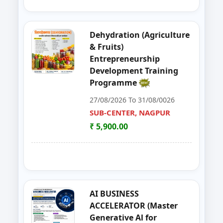
39
GOAT,DAIRY,POULTRY COW FA
NAGPUR
Dehydration (Agriculture
40
Entrepreneurship Development 
NANDED
& Fruits)
Entrepreneurship
41
Organizer Training Programme
PARBHANI
Development Training
Programme
42
Livestock Management (GOAT, 
PUNE
27/08/2026 To 31/08/0026
43
ENTERPRENURSHIP DEVELOPME
SUB-CENTER, NAGPUR
SUB-CENTER, NAGPUR
₹ 5,900.00
44
LIVESTOCK MANAGEMENT (GOA
AKOLA
45
Solar PV Instalation And Entrepr
AURANGABAD
46
Vegetable Dehydration Training
AURANGABAD
AI BUSINESS
ACCELERATOR (Master
47
E-SEVA TRAINING PROGRAMME
NAGPUR
Generative Al for