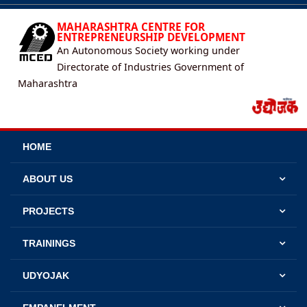
MAHARASHTRA CENTRE FOR
ENTREPRENEURSHIP DEVELOPMENT
An Autonomous Society working under
Directorate of Industries Government of
Maharashtra
HOME
ABOUT US
PROJECTS
TRAININGS
UDYOJAK