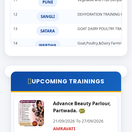
PUNE
12
DEHYDRATION TRAINING PROG
SANGLI
13
GOAT DAIRY POULTRY TRAINI
SATARA
14
Goat,Poultry,&Dairy Farming Tra
WARDHA
15
Import & Export Training Progr
AURANGABAD
16
Seminar on Beautician
NANDED
UPCOMING TRAININGS
17
Food Processing Business & Im
PALGHAR
18
Goat Dairy Poultry
Advance Beauty Parlour,
RAIGAD
Partwada.
19
E-Seva Programme
SATARA
21/09/2026 To 27/09/2026
AMRAVATI
20
Solar Installation and Maintan