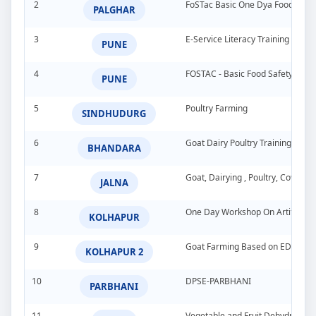
2
FoSTac Basic One Dya Food Safet
PALGHAR
3
E-Service Literacy Training Pro
PUNE
4
FOSTAC - Basic Food Safety Tra
PUNE
5
Poultry Farming
SINDHUDURG
6
Goat Dairy Poultry Training Pro
BHANDARA
7
Goat, Dairying , Poultry, Cow &
JALNA
8
One Day Workshop On Artificial In
KOLHAPUR
9
Goat Farming Based on EDP
KOLHAPUR 2
10
DPSE-PARBHANI
PARBHANI
11
Vegetable and Fruit Dehydration