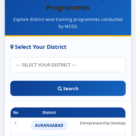
Programmes
Explore district-wise training programmes conducted
by MCED.
Select Your District
Search
No
District
1
Entrepreneurship Development 
AURANGABAD