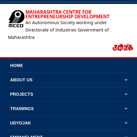
MAHARASHTRA CENTRE FOR
ENTREPRENEURSHIP DEVELOPMENT
An Autonomous Society working under
Directorate of Industries Government of
Maharashtra
HOME
ABOUT US
PROJECTS
TRAININGS
UDYOJAK