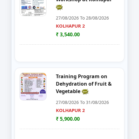
30
ENTREPRENEURSHIP DEVELOP
CHANDRAPUR
27/08/2026 To 28/08/2026
KOLHAPUR 2
31
FOSTAC
NAGPUR
₹ 3,540.00
32
FOSTAC ONE DAY TRAINING PR
SANGLI
33
Goat, Poultry & Dairy Farming T
AMRAVATI
34
Online Entrepreneurship Develo
BHANDARA
Training Program on
Dehydration of Fruit &
35
EDP on- Live Stock Management 
DHULE
Vegetable
27/08/2026 To 31/08/2026
36
DEVELOPMENT PROGRAM FOR S
JALGAON
KOLHAPUR 2
37
GOAT,DAIRY,POULTRY COW FA
₹ 5,900.00
NAGPUR
38
Entrepreneurship Development 
NANDED