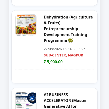
39
Organizer Training Programme
PARBHANI
Dehydration (Agriculture
40
Livestock Management (GOAT, 
PUNE
& Fruits)
Entrepreneurship
41
ENTERPRENURSHIP DEVELOPME
SUB-CENTER, NAGPUR
Development Training
Programme
42
Solar PV Instalation And Entrepr
AURANGABAD
27/08/2026 To 31/08/0026
43
Vegetable Dehydration Training
SUB-CENTER, NAGPUR
AURANGABAD
₹ 5,900.00
44
E-SEVA TRAINING PROGRAMME
NAGPUR
45
EDP on Fruits and Vegetables De
NASHIK
46
Workshop on e Tender Filing & G
KOLHAPUR 2
AI BUSINESS
ACCELERATOR (Master
47
Basic Food Safety for Manufactu
PARBHANI
Generative Al for