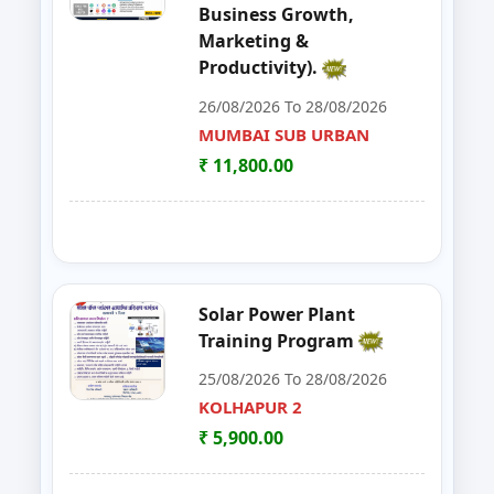
Business Growth,
48
MUSHROOM ONE DAY TRAININI
WARDHA
Marketing &
Productivity).
49
FOSTAC One Day Training Progra
KOLHAPUR 2
26/08/2026 To 28/08/2026
50
Advance Course in Beauty Cultur
MUMBAI SUB URBAN
MUMBAI SUB URBAN
₹ 11,800.00
51
DIGITAL MARKETING TRAINING P
NAGPUR
52
AI TRAINING FUNDAMENTAL LE
PARBHANI
53
FOSTAC ONE DAY TRAINING PR
SANGLI
Solar Power Plant
Training Program
54
Dehydration Training Programm
SATARA
25/08/2026 To 28/08/2026
55
DESIGN, INSTALLATION & MAI
KOLHAPUR 2
SUB-CENTER, NAGPUR
₹ 5,900.00
56
FOSTAC ONE DAY TRAINING P
WARDHA