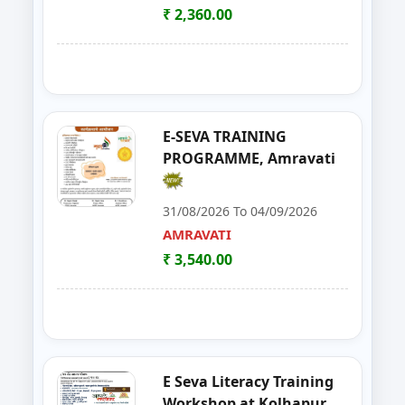
YAVATMAL
₹ 2,360.00
21
Goat Farming, Sheep Farming And
LATUR
22
E-TENDER, GEM PORTAL & Gst
NAGPUR
23
FOSTAC One Day Training Prog
NASHIK
E-SEVA TRAINING
PROGRAMME, Amravati
24
Solar PV Installer & How to Start
THANE
31/08/2026 To 04/09/2026
25
E Tendaring and GeM Portal
YAVATMAL
AMRAVATI
₹ 3,540.00
26
FOSTAC One Day Training Progra
AMRAVATI
27
Food Safety Training & Certific
NANDED
28
FoSTaC One Day Training Progra
PALGHAR
E Seva Literacy Training
29
FoSTac One Day Training on Basi
RAIGAD
Workshop at Kolhapur