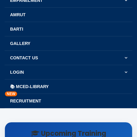
EMPANELMENT
AMRUT
BARTI
GALLERY
CONTACT US
LOGIN
📚 MCED-LIBRARY
NEW
RECRUITMENT
Upcoming Training