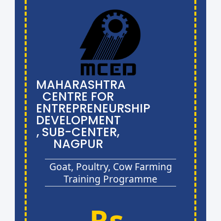
MAHARASHTRA
CENTRE FOR
ENTREPRENEURSHIP
DEVELOPMENT
, SUB-CENTER,
NAGPUR
Goat, Poultry, Cow Farming
Training Programme
Rs.