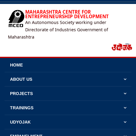
MAHARASHTRA CENTRE FOR
ENTREPRENEURSHIP DEVELOPMENT
An Autonomous Society working under
Directorate of Industries Government of
Maharashtra
HOME
ABOUT US
PROJECTS
TRAININGS
UDYOJAK