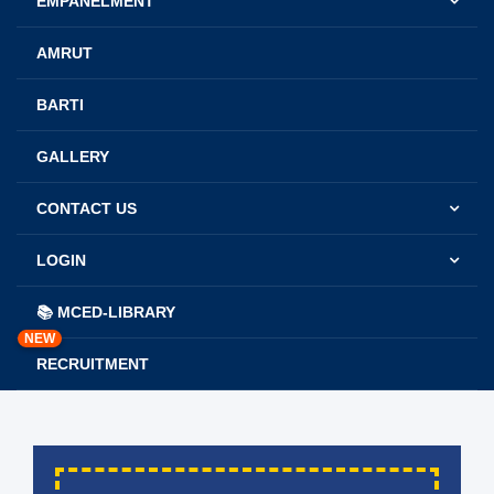
EMPANELMENT
AMRUT
BARTI
GALLERY
CONTACT US
LOGIN
📚 MCED-LIBRARY
NEW
RECRUITMENT