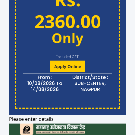
2360.00
Only
Included GST
Apply Online
From :
District/State :
10/08/2026 To
SUB-CENTER,
14/08/2026
NAGPUR
Please enter details