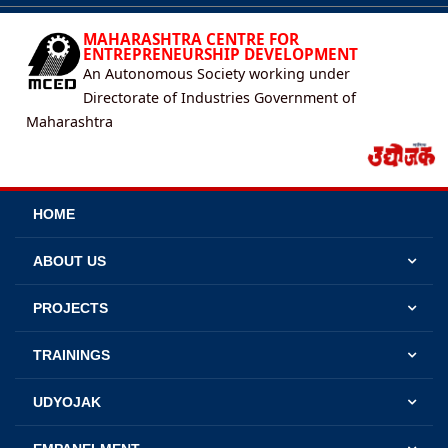
MAHARASHTRA CENTRE FOR
ENTREPRENEURSHIP DEVELOPMENT
An Autonomous Society working under
Directorate of Industries Government of
Maharashtra
HOME
ABOUT US
PROJECTS
TRAININGS
UDYOJAK