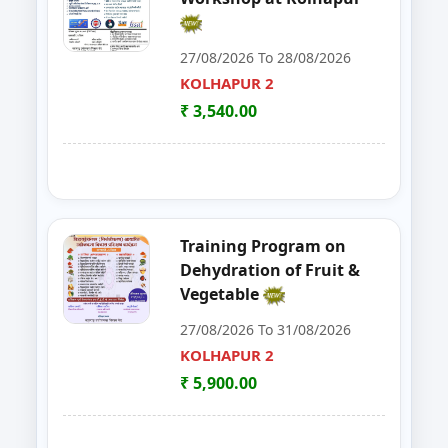
30
FoSTaC One Day Training Progra
PALGHAR
27/08/2026 To 28/08/2026
KOLHAPUR 2
31
FoSTac One Day Training on Basi
RAIGAD
₹ 3,540.00
32
ENTREPRENEURSHIP DEVELOP
CHANDRAPUR
33
FOSTAC
NAGPUR
34
FOSTAC ONE DAY TRAINING PR
SANGLI
Training Program on
Dehydration of Fruit &
35
Goat, Poultry & Dairy Farming T
AMRAVATI
Vegetable
27/08/2026 To 31/08/2026
36
Online Entrepreneurship Develo
BHANDARA
KOLHAPUR 2
37
EDP on- Live Stock Management 
₹ 5,900.00
DHULE
38
DEVELOPMENT PROGRAM FOR S
JALGAON