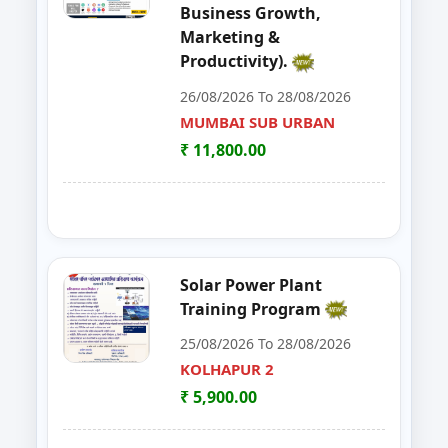
Business Growth,
48
EDP on Fruits and Vegetables De
NASHIK
Marketing &
Productivity).
49
Workshop on e Tender Filing & G
KOLHAPUR 2
26/08/2026 To 28/08/2026
50
Basic Food Safety for Manufactu
MUMBAI SUB URBAN
PARBHANI
₹ 11,800.00
51
MUSHROOM ONE DAY TRAININI
WARDHA
52
FOSTAC One Day Training Progra
KOLHAPUR 2
53
Advance Course in Beauty Cultur
MUMBAI SUB URBAN
Solar Power Plant
Training Program
54
DIGITAL MARKETING TRAINING P
NAGPUR
25/08/2026 To 28/08/2026
55
AI TRAINING FUNDAMENTAL LE
KOLHAPUR 2
PARBHANI
₹ 5,900.00
56
FOSTAC ONE DAY TRAINING PR
SANGLI