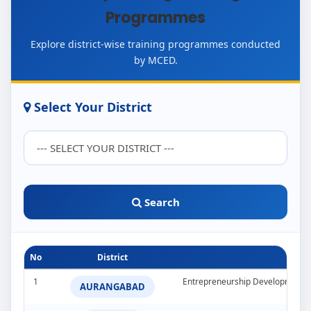
Programmes
Explore district-wise training programmes conducted
by MCED.
Select Your District
Search
No
District
1
Entrepreneurship Development 
AURANGABAD