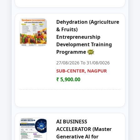
39
GOAT,DAIRY,POULTRY COW FA
NAGPUR
Dehydration (Agriculture
40
Entrepreneurship Development 
NANDED
& Fruits)
Entrepreneurship
41
Organizer Training Programme
PARBHANI
Development Training
Programme
42
Livestock Management (GOAT, 
PUNE
27/08/2026 To 31/08/0026
43
ENTERPRENURSHIP DEVELOPME
SUB-CENTER, NAGPUR
SUB-CENTER, NAGPUR
₹ 5,900.00
44
LIVESTOCK MANAGEMENT (GOA
AKOLA
45
Solar PV Instalation And Entrepr
AURANGABAD
46
Vegetable Dehydration Training
AURANGABAD
AI BUSINESS
ACCELERATOR (Master
47
E-SEVA TRAINING PROGRAMME
NAGPUR
Generative Al for