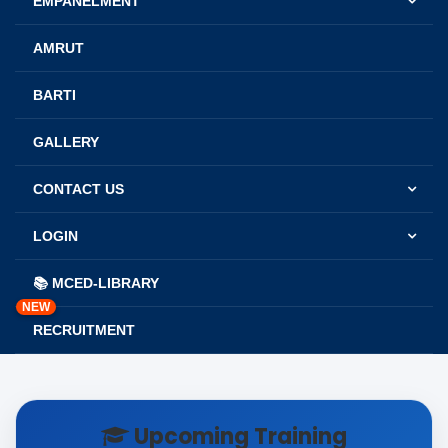
EMPANELMENT
AMRUT
BARTI
GALLERY
CONTACT US
LOGIN
📚 MCED-LIBRARY
NEW
RECRUITMENT
Upcoming Training