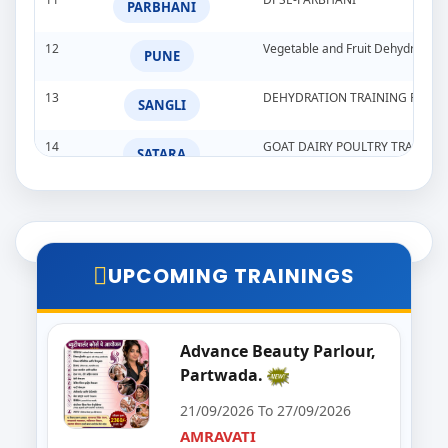
PARBHANI
12
Vegetable and Fruit Dehydration
PUNE
13
DEHYDRATION TRAINING PROG
SANGLI
14
GOAT DAIRY POULTRY TRAINI
SATARA
15
Goat,Poultry,&Dairy Farming Tra
WARDHA
16
Import & Export Training Progr
AURANGABAD
UPCOMING TRAININGS
17
Seminar on Beautician
NANDED
18
Food Processing Business & Im
Advance Beauty Parlour,
PALGHAR
Partwada.
19
Goat Dairy Poultry
RAIGAD
21/09/2026 To 27/09/2026
AMRAVATI
20
E-Seva Programme