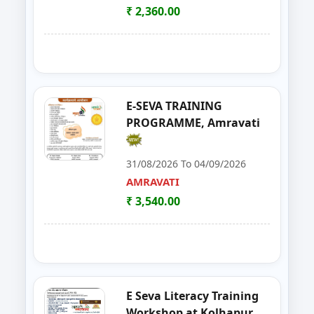
SATARA
₹ 2,360.00
21
Solar Installation and Maintan
YAVATMAL
22
Live Stock Management ( Goat, Da
DHARASHIV
23
Goat Farming, Sheep Farming And
LATUR
E-SEVA TRAINING
PROGRAMME, Amravati
24
E-TENDER, GEM PORTAL & Gst
NAGPUR
31/08/2026 To 04/09/2026
25
FOSTAC One Day Training Prog
NASHIK
AMRAVATI
₹ 3,540.00
26
Solar PV Installer & How to Start
THANE
27
E Tendaring and GeM Portal
YAVATMAL
28
FOSTAC One Day Training Progra
AMRAVATI
E Seva Literacy Training
29
Food Safety Training & Certific
NANDED
Workshop at Kolhapur