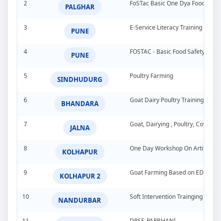
2
FoSTac Basic One Dya Food Safet
PALGHAR
3
E-Service Literacy Training Pro
PUNE
4
FOSTAC - Basic Food Safety Tra
PUNE
5
Poultry Farming
SINDHUDURG
6
Goat Dairy Poultry Training Pro
BHANDARA
7
Goat, Dairying , Poultry, Cow &
JALNA
8
One Day Workshop On Artificial In
KOLHAPUR
9
Goat Farming Based on EDP
KOLHAPUR 2
10
Soft Intervention Trainging Pro
NANDURBAR
11
DPSE-PARBHANI