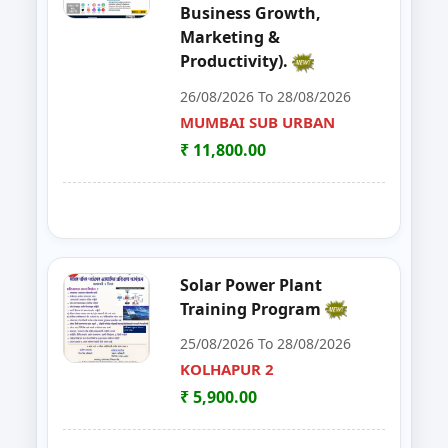
Business Growth,
48
EDP on Fruits and Vegetables De
NASHIK
Marketing &
Productivity).
49
Workshop on e Tender Filing & G
KOLHAPUR 2
26/08/2026 To 28/08/2026
50
Basic Food Safety for Manufactu
MUMBAI SUB URBAN
PARBHANI
₹ 11,800.00
51
MUSHROOM ONE DAY TRAININI
WARDHA
52
FOSTAC One Day Training Progra
KOLHAPUR 2
53
Advance Course in Beauty Cultur
MUMBAI SUB URBAN
Solar Power Plant
Training Program
54
DIGITAL MARKETING TRAINING P
NAGPUR
25/08/2026 To 28/08/2026
55
AI TRAINING FUNDAMENTAL LE
KOLHAPUR 2
PARBHANI
₹ 5,900.00
56
FOSTAC ONE DAY TRAINING PR
SANGLI