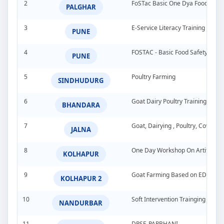
2
FoSTac Basic One Dya Food Safet
PALGHAR
3
E-Service Literacy Training Pro
PUNE
4
FOSTAC - Basic Food Safety Tra
PUNE
5
Poultry Farming
SINDHUDURG
6
Goat Dairy Poultry Training Pro
BHANDARA
7
Goat, Dairying , Poultry, Cow &
JALNA
8
One Day Workshop On Artificial In
KOLHAPUR
9
Goat Farming Based on EDP
KOLHAPUR 2
10
Soft Intervention Trainging Pro
NANDURBAR
11
DPSE-PARBHANI