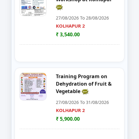
30
FoSTaC One Day Training Progra
PALGHAR
27/08/2026 To 28/08/2026
KOLHAPUR 2
31
FoSTac One Day Training on Basi
RAIGAD
₹ 3,540.00
32
ENTREPRENEURSHIP DEVELOP
CHANDRAPUR
33
FOSTAC
NAGPUR
34
FOSTAC ONE DAY TRAINING PR
SANGLI
Training Program on
Dehydration of Fruit &
35
Goat, Poultry & Dairy Farming T
AMRAVATI
Vegetable
27/08/2026 To 31/08/2026
36
Online Entrepreneurship Develo
BHANDARA
KOLHAPUR 2
37
EDP on- Live Stock Management 
₹ 5,900.00
DHULE
38
DEVELOPMENT PROGRAM FOR S
JALGAON