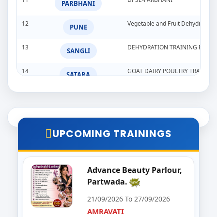
PARBHANI
12
Vegetable and Fruit Dehydration
PUNE
13
DEHYDRATION TRAINING PROG
SANGLI
14
GOAT DAIRY POULTRY TRAINI
SATARA
15
Goat,Poultry,&Dairy Farming Tra
WARDHA
16
Import & Export Training Progr
AURANGABAD
UPCOMING TRAININGS
17
Seminar on Beautician
NANDED
18
Food Processing Business & Im
Advance Beauty Parlour,
PALGHAR
Partwada.
19
Goat Dairy Poultry
RAIGAD
21/09/2026 To 27/09/2026
AMRAVATI
20
E-Seva Programme