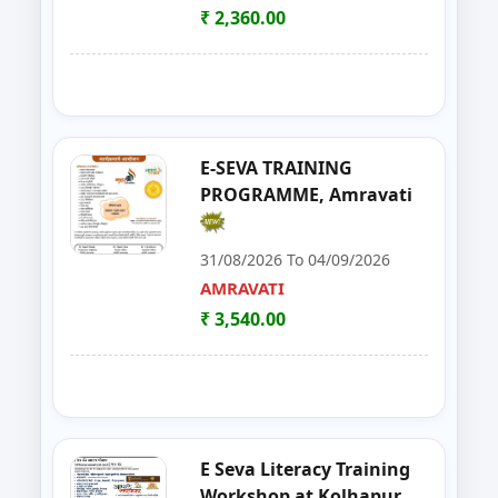
SATARA
₹ 2,360.00
21
Solar Installation and Maintan
YAVATMAL
22
Live Stock Management ( Goat, Da
DHARASHIV
23
Goat Farming, Sheep Farming And
LATUR
E-SEVA TRAINING
PROGRAMME, Amravati
24
E-TENDER, GEM PORTAL & Gst
NAGPUR
31/08/2026 To 04/09/2026
25
FOSTAC One Day Training Prog
NASHIK
AMRAVATI
₹ 3,540.00
26
Solar PV Installer & How to Start
THANE
27
E Tendaring and GeM Portal
YAVATMAL
28
FOSTAC One Day Training Progra
AMRAVATI
E Seva Literacy Training
29
Food Safety Training & Certific
NANDED
Workshop at Kolhapur