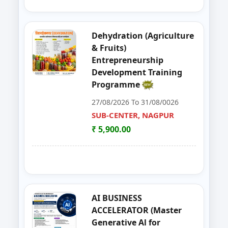
39
GOAT,DAIRY,POULTRY COW FA
NAGPUR
Dehydration (Agriculture
40
Entrepreneurship Development 
NANDED
& Fruits)
Entrepreneurship
41
Organizer Training Programme
PARBHANI
Development Training
Programme
42
Livestock Management (GOAT, 
PUNE
27/08/2026 To 31/08/0026
43
ENTERPRENURSHIP DEVELOPME
SUB-CENTER, NAGPUR
SUB-CENTER, NAGPUR
₹ 5,900.00
44
LIVESTOCK MANAGEMENT (GOA
AKOLA
45
Solar PV Instalation And Entrepr
AURANGABAD
46
Vegetable Dehydration Training
AURANGABAD
AI BUSINESS
ACCELERATOR (Master
47
E-SEVA TRAINING PROGRAMME
NAGPUR
Generative Al for