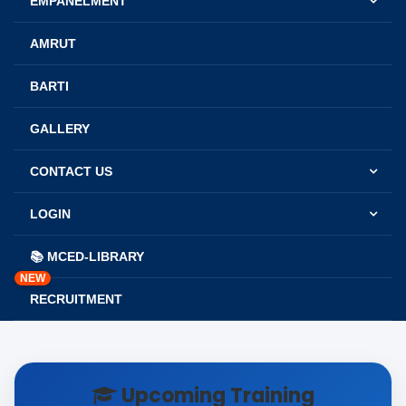
EMPANELMENT
AMRUT
BARTI
GALLERY
CONTACT US
LOGIN
📚 MCED-LIBRARY
NEW
RECRUITMENT
Upcoming Training