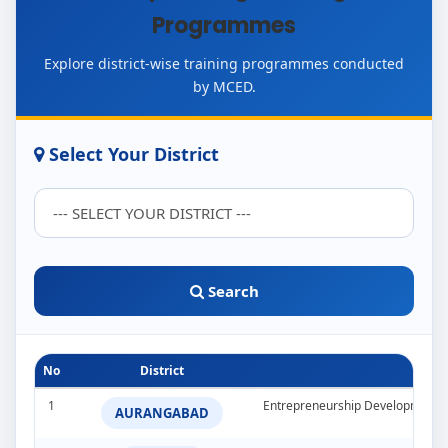
Programmes
Explore district-wise training programmes conducted
by MCED.
Select Your District
Search
No
District
1
Entrepreneurship Development 
AURANGABAD