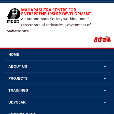
MAHARASHTRA CENTRE FOR
ENTREPRENEURSHIP DEVELOPMENT
An Autonomous Society working under
Directorate of Industries Government of
Maharashtra
HOME
ABOUT US
PROJECTS
TRAININGS
UDYOJAK